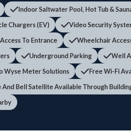
Indoor Saltwater Pool, Hot Tub & Saun
cle Chargers (EV)
Video Security Syst
 Access To Entrance
Wheelchair Acces
ers
Underground Parking
Well A
o Wyse Meter Solutions
Free Wi-Fi Av
 And Bell Satellite Available Through Buildi
arby