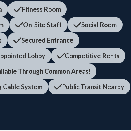
a
Fitness Room
em
On-Site Staff
Social Room
s
Secured Entrance
ppointed Lobby
Competitive Rents
ailable Through Common Areas!
ng Cable System
Public Transit Nearby