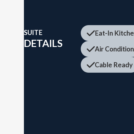
SUITE
Eat-In Kitch
DETAILS
Air Conditio
Cable Ready