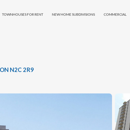
TOWNHOUSES FOR RENT
NEW HOME SUBDIVISIONS
COMMERCIAL
 ON N2C 2R9