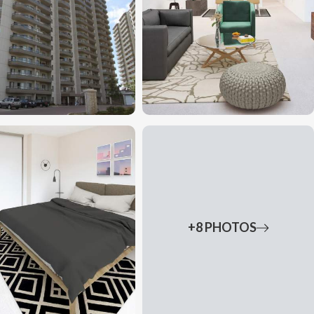
+8 PHOTOS