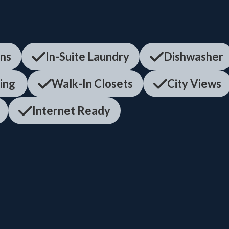
ens
In-Suite Laundry
Dishwasher
ning
Walk-In Closets
City Views
Internet Ready