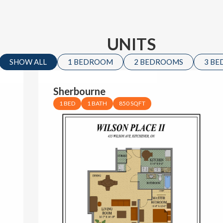
UNITS
SHOW ALL
1 BEDROOM
2 BEDROOMS
3 B
Sherbourne
1 BED
1 BATH
850 SQFT