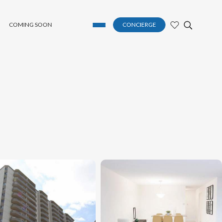
COMING SOON
CONCIERGE