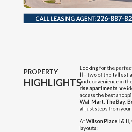
226-887-8
CALL LEASING AGENT:
Looking for the perfec
PROPERTY
II
– two of the
tallest 
HIGHLIGHTS
and convenience in the 
rise apartments
are id
access the best shoppi
Wal-Mart
,
The Bay
,
B
all just steps from your
At
Wilson Place I & II
,
layouts: