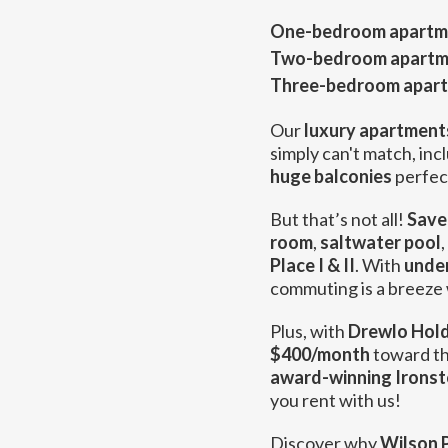
One-bedroom apartm
Two-bedroom apartm
Three-bedroom apar
Our
luxury apartments
simply can't match, inc
huge balconies
perfect
But that’s not all!
Save
room
,
saltwater pool
,
Place I & II
. With
unde
commuting is a breeze w
Plus, with
Drewlo Hold
$400/month
toward th
award-winning Ironst
you rent with us!
Discover why
Wilson P