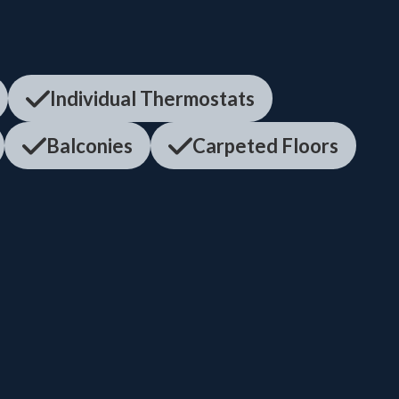
Individual Thermostats
Balconies
Carpeted Floors