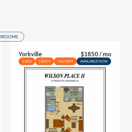
EDROOMS
Yorkville
$1850 / mo
1 BED
1 BATH
766 SQFT
AVAILABLE NOW