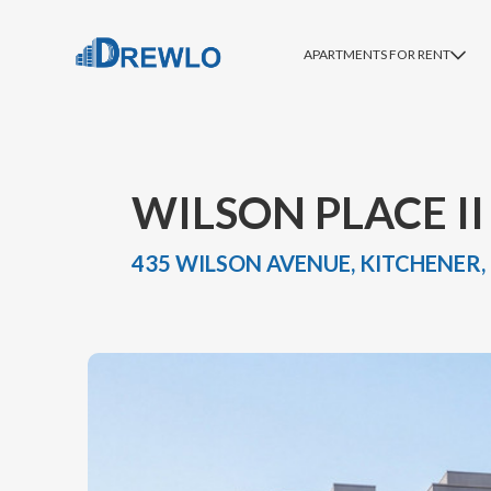
APARTMENTS FOR RENT
WILSON PLACE II
435 WILSON AVENUE, KITCHENER,