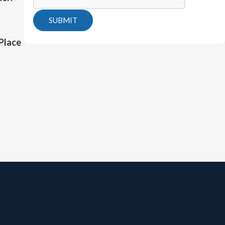
SUBMIT
Place