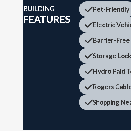
BUILDING
Pet-Friendly
FEATURES
Electric Vehi
Barrier-Free
Storage Lock
Hydro Paid T
Rogers Cable
Shopping Ne