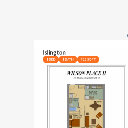
Islington
1 BED
1 BATH
713 SQFT