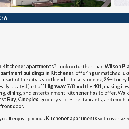
236
t
Kitchener apartments
? Look no further than
Wilson Pla
apartment buildings in Kitchener
, offering unmatched lux
heart of the city's
south end
. These stunning
26-storey 
eally located just off
Highway 7/8
and the
401
, making it e
ng, dining, and entertainment Kitchener has to offer. Walk
est Buy
,
Cineplex
, grocery stores, restaurants, and much 
 front door.
 you’ll enjoy spacious
Kitchener apartments
with oversize