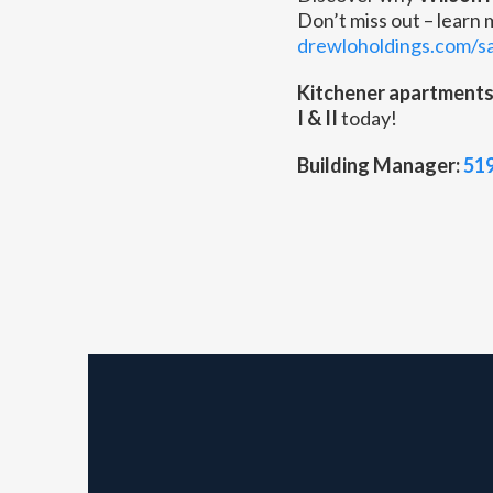
Don’t miss out – learn
drewloholdings.com/s
Kitchener apartment
I & II
today!
Building Manager:
51