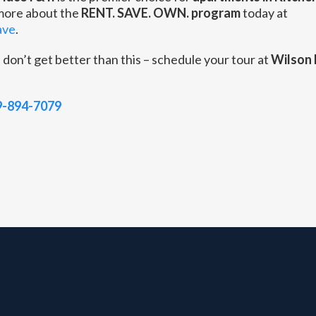
 more about the
RENT. SAVE. OWN. program
today at
ave
.
s
don’t get better than this – schedule your tour at
Wilson 
9-894-7079