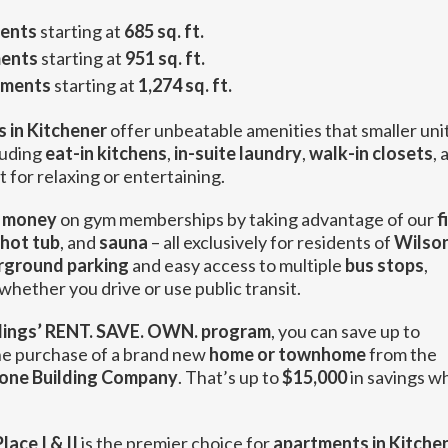
ents
starting at
685 sq. ft.
ents
starting at
951 sq. ft.
tments
starting at
1,274 sq. ft.
 in Kitchener
offer unbeatable amenities that smaller uni
luding
eat-in kitchens
,
in-suite laundry
,
walk-in closets
, 
 for relaxing or entertaining.
 money
on gym memberships by taking advantage of our
f
hot tub
, and
sauna
– all exclusively for residents of
Wilso
rground parking
and easy access to multiple
bus stops
,
hether you drive or use public transit.
ings’ RENT. SAVE. OWN. program
, you can save up to
e purchase of a brand new
home or townhome
from the
one Building Company
. That’s up to
$15,000
in savings w
lace I & II
is the premier choice for
apartments in Kitche