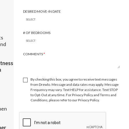
DESIRED MOVE-IN DATE
# OF BEDROOMS
ts
and
COMMENTS
*
itness
n
By checking this box, you agree to receive text messages
from Drewlo. Message and data rates may apply. Message
Frequency may vary. Text HELP for assistance. Text STOP
to Opt-Out at any time. For Privacy Policy and Terms and
Conditions, please refer to our Privacy Policy.
hen
ner
.