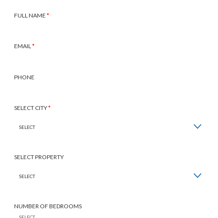
Inquire
FULL NAME
*
EMAIL
*
PHONE
SELECT CITY
*
SELECT PROPERTY
NUMBER OF BEDROOMS