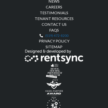
NEWS
CAREERS
TESTIMONIALS
TENANT RESOURCES
CONTACT US
FAQS
(519) 472-8200
PRIVACY POLICY
SITEMAP