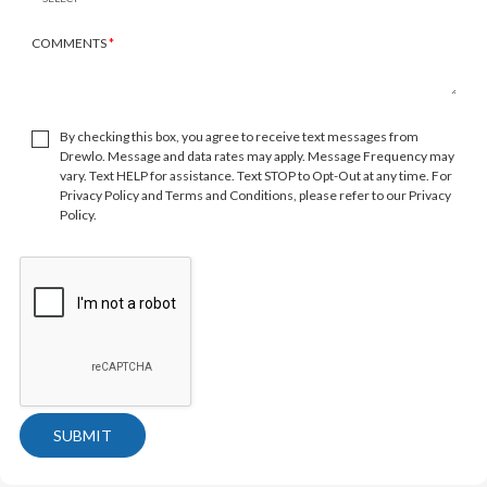
COMMENTS
*
By checking this box, you agree to receive text messages from
Drewlo. Message and data rates may apply. Message Frequency may
vary. Text HELP for assistance. Text STOP to Opt-Out at any time. For
Privacy Policy and Terms and Conditions, please refer to our Privacy
Policy.
SUBMIT