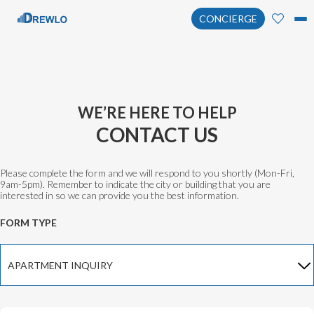
CONCIERGE
WE’RE HERE TO HELP
CONTACT US
Please complete the form and we will respond to you shortly (Mon-Fri,
9am-5pm). Remember to indicate the city or building that you are
interested in so we can provide you the best information.
FORM TYPE