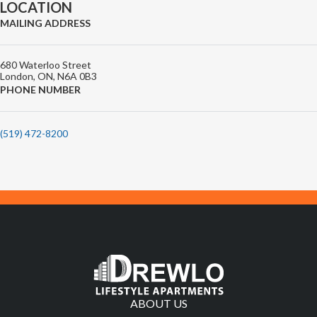
LOCATION
MAILING ADDRESS
680 Waterloo Street
London, ON, N6A 0B3
PHONE NUMBER
(519) 472-8200
ABOUT US