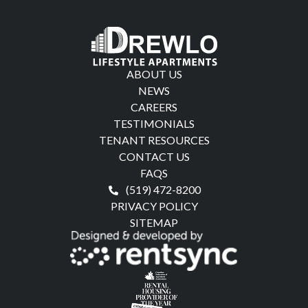
ABOUT US
NEWS
CAREERS
TESTIMONIALS
TENANT RESOURCES
CONTACT US
FAQS
(519) 472-8200
PRIVACY POLICY
SITEMAP