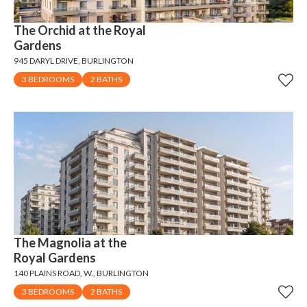
The Orchid at the Royal
Gardens
945 DARYL DRIVE, BURLINGTON
3 BEDROOMS
2 BATHS
The Magnolia at the
Royal Gardens
140 PLAINS ROAD, W., BURLINGTON
3 BEDROOMS
2 BATHS