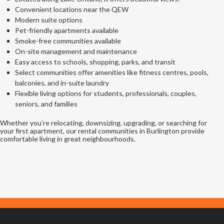
Convenient locations near the QEW
Modern suite options
Pet-friendly apartments available
Smoke-free communities available
On-site management and maintenance
Easy access to schools, shopping, parks, and transit
Select communities offer amenities like fitness centres, pools,
balconies, and in-suite laundry
Flexible living options for students, professionals, couples,
seniors, and families
Whether you’re relocating, downsizing, upgrading, or searching for
your first apartment, our rental communities in Burlington provide
comfortable living in great neighbourhoods.