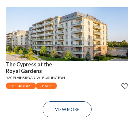
The Cypress at the
Royal Gardens
120 PLAINS ROAD, W., BURLINGTON
3 BEDROOMS
2 BATHS
VIEW MORE