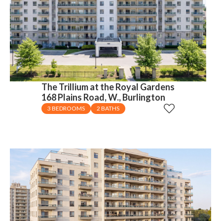
The Trillium at the Royal Gardens
168 Plains Road, W., Burlington
3 BEDROOMS
2 BATHS