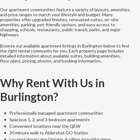
Our apartment communities feature a variety of layouts, amenities,
and price ranges to match your lifestyle and budget. Many
properties offer upgraded finishes, renovated suites, on-site
amenities, parking, pet-friendly options, and easy access to
shopping, schools, restaurants, public transit, parks, and major
highways.
Browse our available apartment listings in Burlington below to find
the right rental community for you. Each property page includes
detailed information about available suites, building amenities,
floor plans, pricing, photos, and booking information.
Why Rent With Us in
Burlington?
Professionally managed apartment communities
Spacious 1, 2, and 3-bedroom apartments
Convenient locations near the QEW
20 minute walk to Aldershot GO Station
Located along Lake Ontario, it offers beautiful views.