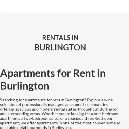
RENTALS IN
BURLINGTON
Apartments for Rent in
Burlington
Searching for apartments for rent in Burlington? Explore a wide
selection of professionally managed apartment communities
offering spacious and modern rental suites throughout Burlington
and surrounding areas. Whether you’re looking for a one-bedroom
apartment, a two-bedroom suite, or a spacious three-bedroom
apartment, we offer apartments in one of the most convenient and
desirable neighbourhoods in Burlington.