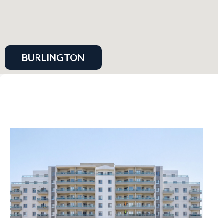
BURLINGTON