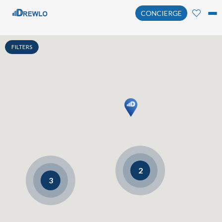
CONCIERGE
FILTERS
2
3