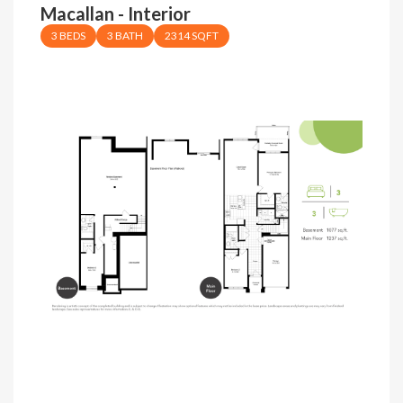
Macallan - Interior
3 BEDS
3 BATH
2314 SQFT