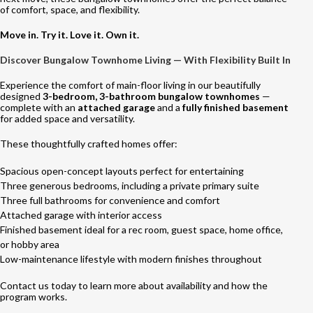
of comfort, space, and flexibility.
Move in. Try it. Love it. Own it.
Discover Bungalow Townhome Living — With Flexibility Built In
Experience the comfort of main-floor living in our beautifully
designed
3-bedroom, 3-bathroom bungalow townhomes
—
complete with an
attached garage
and a
fully finished basement
for added space and versatility.
These thoughtfully crafted homes offer:
Spacious open-concept layouts perfect for entertaining
Three generous bedrooms, including a private primary suite
Three full bathrooms for convenience and comfort
Attached garage with interior access
Finished basement ideal for a rec room, guest space, home office,
or hobby area
Low-maintenance lifestyle with modern finishes throughout
Contact us today to learn more about availability and how the
program works.