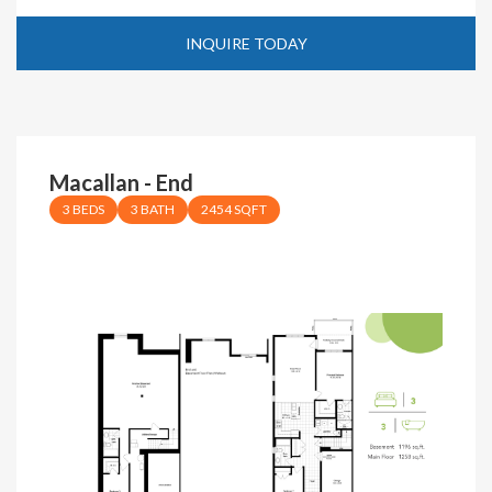
INQUIRE TODAY
Macallan - End
3 BEDS
3 BATH
2454 SQFT