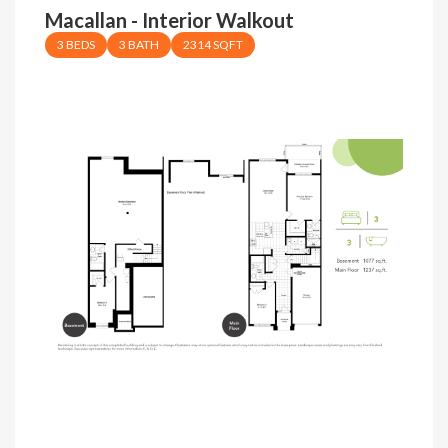
Macallan - Interior Walkout
3 BEDS
3 BATH
2314 SQFT