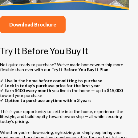
Download Brochure
Try It Before You Buy It
Not quite ready to purchase? We’ve made homeownership more
flexible than ever with our
Try It Before You Buy It Plan
:
✔
Live in the home before committing to purchase
✔
Lock in today’s purchase price for the first year
✔
Earn $400 every month
you live in the home — up to
$15,000
toward your purchase
✔
Option to purchase anytime within 3 years
This is your opportunity to settle into the home, experience the
lifestyle, and build equity toward ownership — all while securing
today’s pricing.
Whether you’re downsizing, rightsizing, or simply exploring your
next move, these bungalow townhomes offer the perfect balance