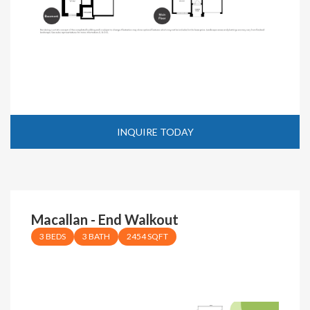
INQUIRE TODAY
Macallan - End Walkout
3 BEDS
3 BATH
2454 SQFT