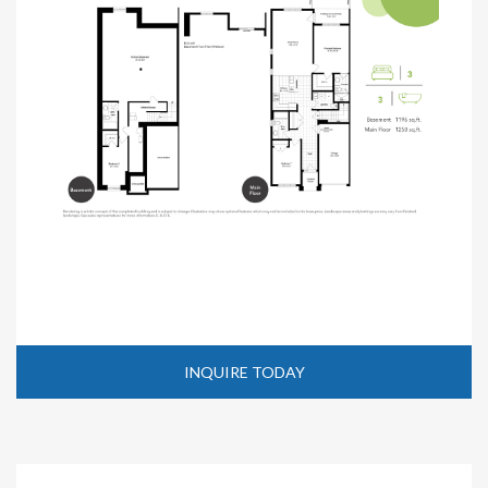
INQUIRE TODAY