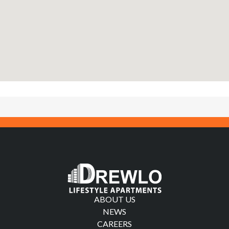
ABOUT US
NEWS
CAREERS