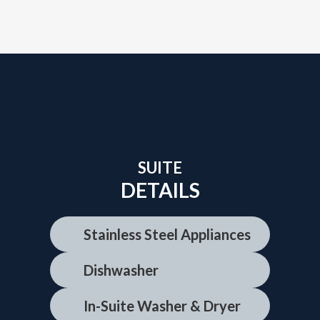
SUITE
DETAILS
Stainless Steel Appliances
Dishwasher
In-Suite Washer & Dryer