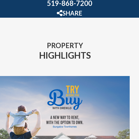
519-868-7200
SHARE
PROPERTY
HIGHLIGHTS