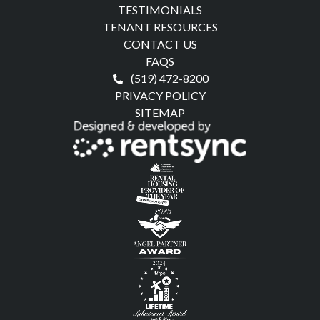
TESTIMONIALS
TENANT RESOURCES
CONTACT US
FAQS
(519) 472-8200
PRIVACY POLICY
SITEMAP