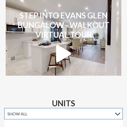
STEP INTO EVANS GLEN
BUNGALOW - WALKOUT
VIRTUAL TOUR
UNITS