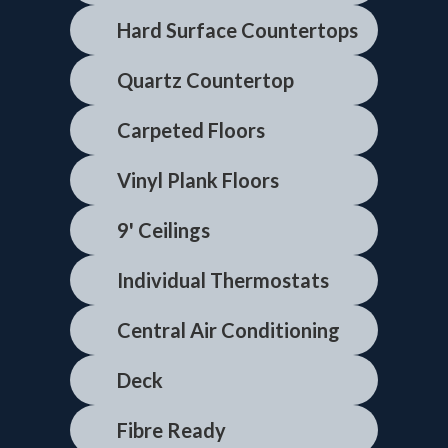
Hard Surface Countertops
Quartz Countertop
Carpeted Floors
Vinyl Plank Floors
9' Ceilings
Individual Thermostats
Central Air Conditioning
Deck
Fibre Ready