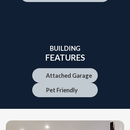
BUILDING
FEATURES
Attached Garage
Pet Friendly