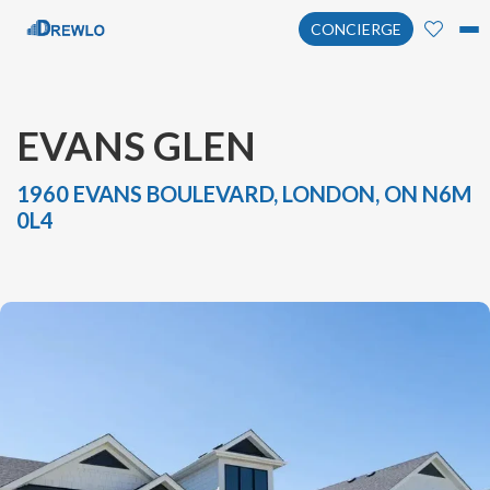
CONCIERGE
EVANS GLEN
1960 EVANS BOULEVARD, LONDON, ON N6M
0L4