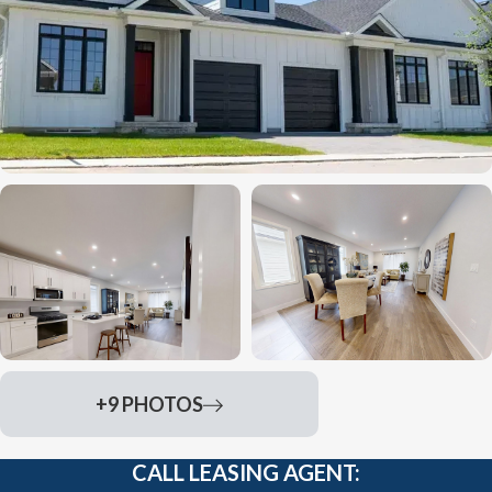
+9 PHOTOS
CALL LEASING AGENT: