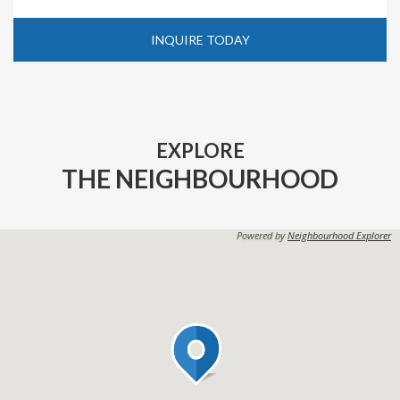
INQUIRE TODAY
EXPLORE
THE NEIGHBOURHOOD
Powered by
Neighbourhood Explorer