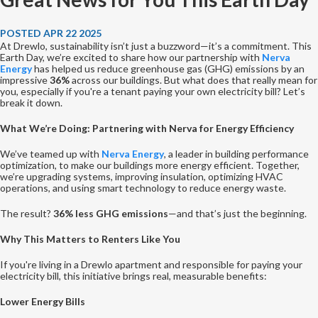
POSTED APR 22 2025
At Drewlo, sustainability isn’t just a buzzword—it’s a commitment. This
Earth Day, we’re excited to share how our partnership with
Nerva
Energy
has helped us reduce greenhouse gas (GHG) emissions by an
impressive
36%
across our buildings. But what does that really mean for
you, especially if you're a tenant paying your own electricity bill? Let’s
break it down.
What We’re Doing: Partnering with Nerva for Energy Efficiency
We’ve teamed up with
Nerva Energy
, a leader in building performance
optimization, to make our buildings more energy efficient. Together,
we’re upgrading systems, improving insulation, optimizing HVAC
operations, and using smart technology to reduce energy waste.
The result?
36% less GHG emissions
—and that’s just the beginning.
Why This Matters to Renters Like You
If you're living in a Drewlo apartment and responsible for paying your
electricity bill, this initiative brings real, measurable benefits:
Lower Energy Bills