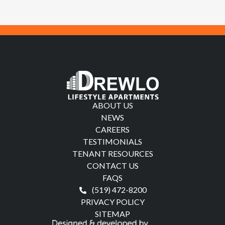
ABOUT US
NEWS
CAREERS
TESTIMONIALS
TENANT RESOURCES
CONTACT US
FAQS
(519) 472-8200
PRIVACY POLICY
SITEMAP