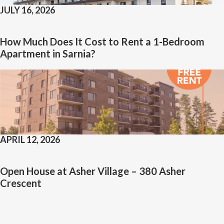
JULY 16, 2026
How Much Does It Cost to Rent a 1-Bedroom
Apartment in Sarnia?
APRIL 12, 2026
Open House at Asher Village – 380 Asher
Crescent