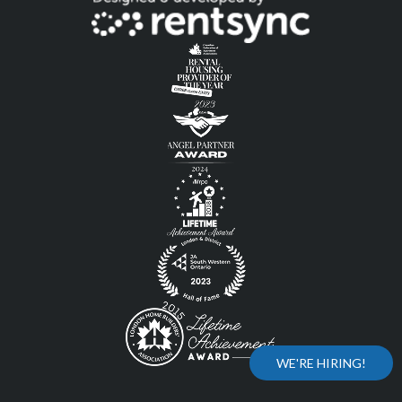
WE'RE HIRING!