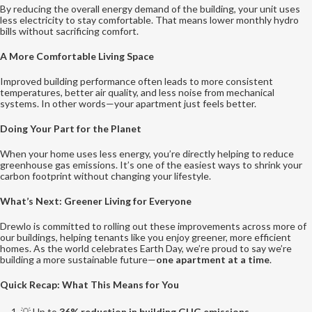
By reducing the overall energy demand of the building, your unit uses
less electricity to stay comfortable. That means lower monthly hydro
bills without sacrificing comfort.
A More Comfortable Living Space
Improved building performance often leads to more consistent
temperatures, better air quality, and less noise from mechanical
systems. In other words—your apartment just feels better.
Doing Your Part for the Planet
When your home uses less energy, you’re directly helping to reduce
greenhouse gas emissions. It’s one of the easiest ways to shrink your
carbon footprint without changing your lifestyle.
What’s Next: Greener Living for Everyone
Drewlo is committed to rolling out these improvements across more of
our buildings, helping tenants like you enjoy greener, more efficient
homes. As the world celebrates Earth Day, we’re proud to say we’re
building a more sustainable future—
one apartment at a time
.
Quick Recap: What This Means for You
💡 Up to
36% reduction in building GHG emissions