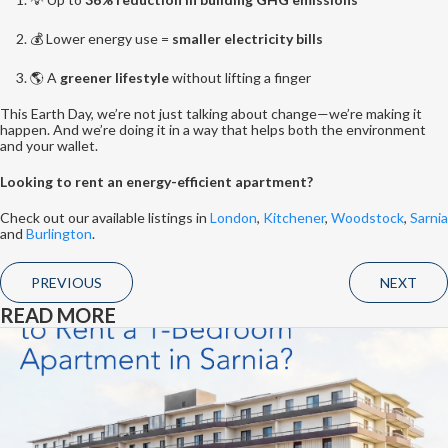
💰 Lower energy use =
smaller electricity bills
🌎 A
greener lifestyle
without lifting a finger
This Earth Day, we’re not just talking about change—we’re making it
happen. And we’re doing it in a way that helps both the environment
and your wallet.
Looking to rent an energy-efficient apartment?
Check out our available listings in
London
,
Kitchener
,
Woodstock
,
Sarnia
and
Burlington
.
PREVIOUS
NEXT
READ MORE