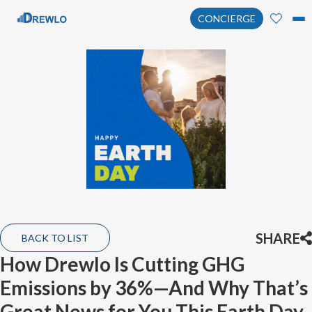
CONCIERGE
SHARE
BACK TO LIST
How Drewlo Is Cutting GHG
Emissions by 36%—And Why That’s
Great News for You This Earth Day