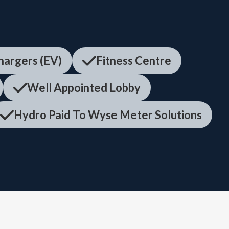
Chargers (EV)
Fitness Centre
Well Appointed Lobby
Hydro Paid To Wyse Meter Solutions