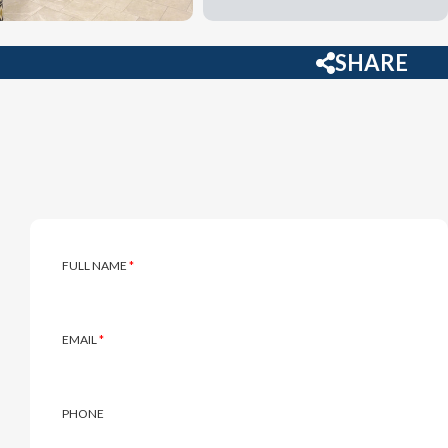
SHARE
Inquire
FULL NAME
*
EMAIL
*
PHONE