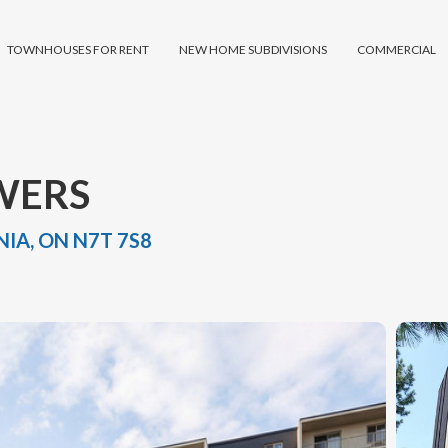
TOWNHOUSES FOR RENT
NEW HOME SUBDIVISIONS
COMMERCIAL
WERS
IA, ON N7T 7S8