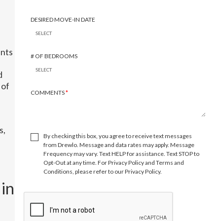
DESIRED MOVE-IN DATE
ents
# OF BEDROOMS
d
 of
COMMENTS
*
s,
By checking this box, you agree to receive text messages
from Drewlo. Message and data rates may apply. Message
Frequency may vary. Text HELP for assistance. Text STOP to
Opt-Out at any time. For Privacy Policy and Terms and
Conditions, please refer to our Privacy Policy.
in