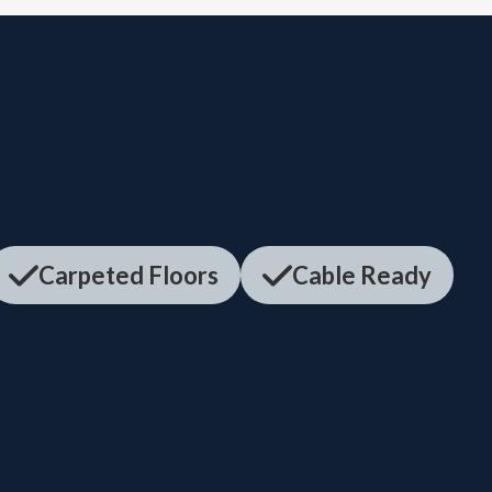
Carpeted Floors
Cable Ready