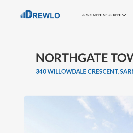
APARTMENTS FOR RENT
NORTHGATE TO
340 WILLOWDALE CRESCENT, SARN