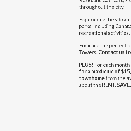
Rosedale/Cathcart, 7 C
throughout the city.
Experience the vibrant
parks, including Canat
recreational activities.
Embrace the perfect b
Towers.
Contact us t
PLUS!
For each month 
for a maximum of $15
townhome
from the
a
about the
RENT. SAVE