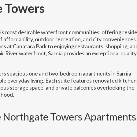
e Towers
io’s most desirable waterfront communities, offering resid
 affordability, outdoor recreation, and city conveniences.
ns at Canatara Park to enjoying restaurants, shopping, an
air River waterfront, Sarnia provides an exceptional quality
rs spacious one and two-bedroom apartments in Sarnia
le everyday living. Each suite features renovated kitchen
ous storage space, and private balconies overlooking the
rhood.
Northgate Towers Apartments 