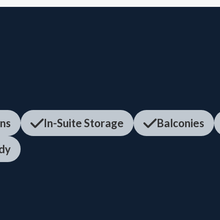
ens
In-Suite Storage
Balconies
dy