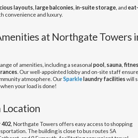
cious layouts
,
large balconies
,
in-suite storage
, and
eat-
oth convenience and luxury.
menities at Northgate Towers i
ange of amenities, including a seasonal
pool
,
sauna
,
fitne
trances
. Our well-appointed lobby and on-site staff ensure
ommunity atmosphere. Our
Sparkle
laundry facilities
will 
when your load is done!
 Location
 402
, Northgate Towers offers easy access to shopping
sportation. The building is close to bus routes 5A