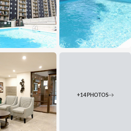
+14 PHOTOS