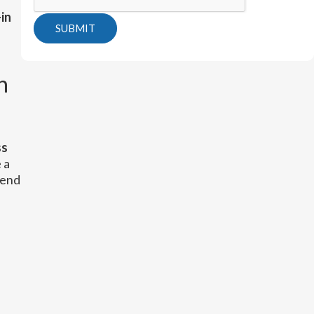
in
SUBMIT
n
ss
 a
send