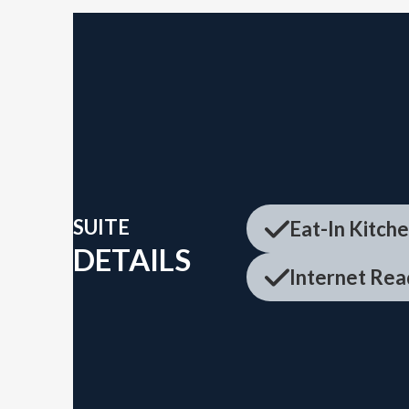
SUITE
Eat-In Kitch
DETAILS
Internet Rea