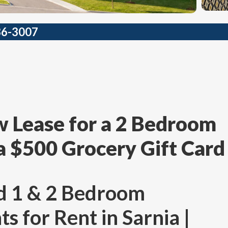
36-3007
 Lease for a 2 Bedroom
a $500 Grocery Gift Card
d 1 & 2 Bedroom
 for Rent in Sarnia |