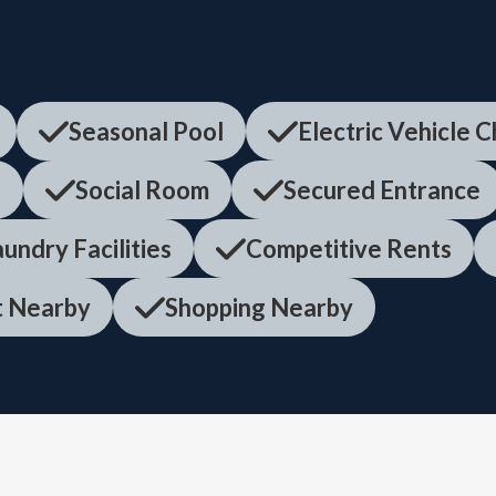
Seasonal Pool
Electric Vehicle 
f
Social Room
Secured Entrance
undry Facilities
Competitive Rents
it Nearby
Shopping Nearby