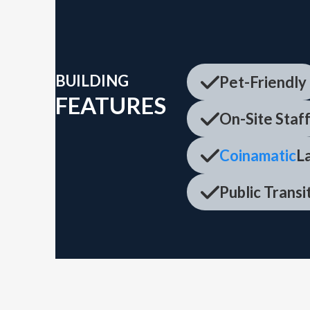
BUILDING
Pet-Friendly
FEATURES
On-Site Staf
Coinamatic
La
Public Trans