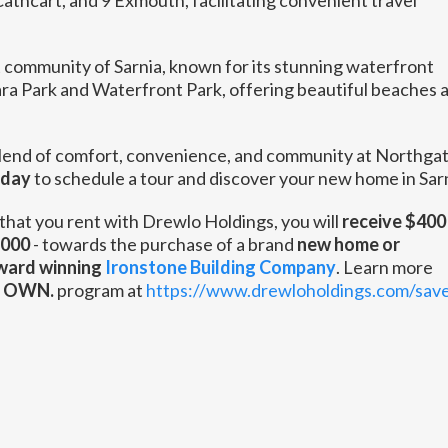
athcart, and 9 Exmouth, facilitating convenient travel
 community of Sarnia, known for its stunning waterfront
ara Park and Waterfront Park, offering beautiful beaches 
lend of comfort, convenience, and community at Northga
oday
to schedule a tour and discover your new home in Sarn
that you rent with Drewlo Holdings, you will
receive $400 
,000
- towards the purchase of a brand
new home or
ward winning
Ironstone Building Company
. Learn more
. OWN.
program at
https://www.drewloholdings.com/sav