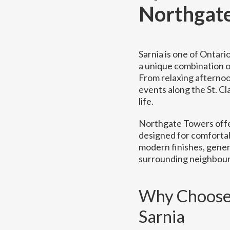
Northgat
Sarnia is one of Ontar
a unique combination of
From relaxing afternoo
events along the St. Cl
life.
Northgate Towers offe
designed for comfortab
modern finishes, gener
surrounding neighbou
Why Choose 
Sarnia