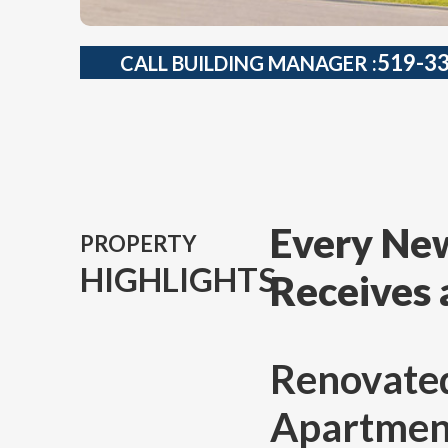
519-3
CALL BUILDING MANAGER :
Every New
PROPERTY
HIGHLIGHTS
Receives 
Renovate
Apartments