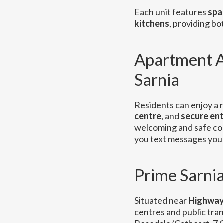
Each unit features
spa
kitchens
, providing b
Apartment A
Sarnia
Residents can enjoy a r
centre
, and
secure en
welcoming and safe c
you text messages you 
Prime Sarnia
Situated near
Highway
centres and public tran