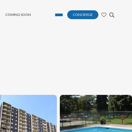
COMING SOON
CONCIERGE