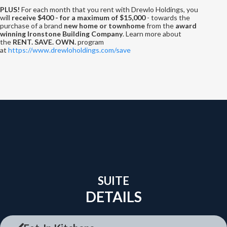
PLUS!
For each month that you rent with Drewlo Holdings, you
will
receive $400 - for a maximum of $15,000
- towards the
purchase of a brand
new home or townhome
from the
award
winning Ironstone Building Company
. Learn more about
the
RENT. SAVE. OWN.
program
at
https://www.drewloholdings.com/save
SUITE
DETAILS