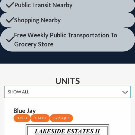
Public Transit Nearby
Shopping Nearby
Free Weekly Public Transportation To
Grocery Store
UNITS
Blue Jay
1 BED
1 BATH
879 SQFT