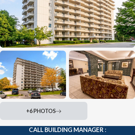
+6 PHOTOS
CALL BUILDING MANAGER :