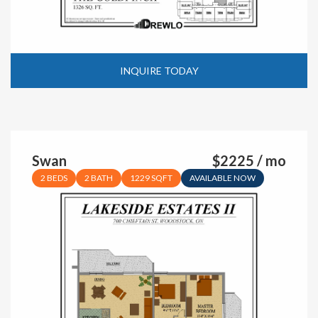
INQUIRE TODAY
Swan
$2225 / mo
2 BEDS
2 BATH
1229 SQFT
AVAILABLE NOW