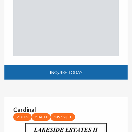
INQUIRE TODAY
Cardinal
2 BEDS
2 BATH
1397 SQFT