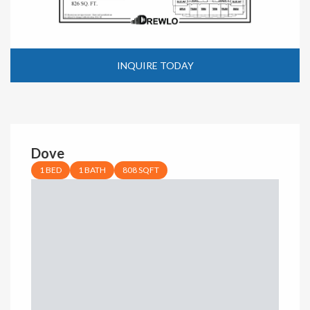
INQUIRE TODAY
Dove
1 BED
1 BATH
808 SQFT