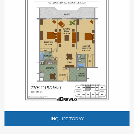
INQUIRE TODAY