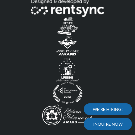
WE'RE HIRING!
INQUIRE NOW