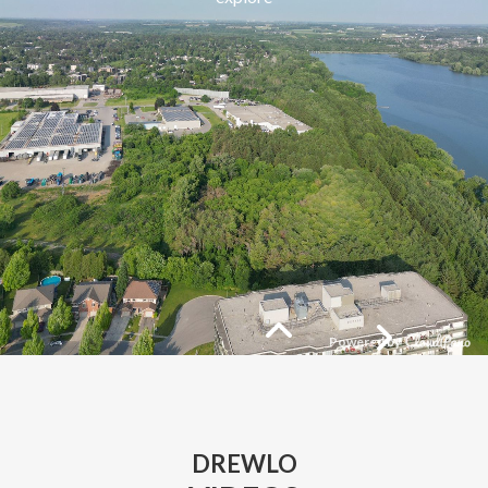
DREWLO