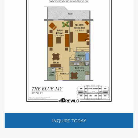
INQUIRE TODAY