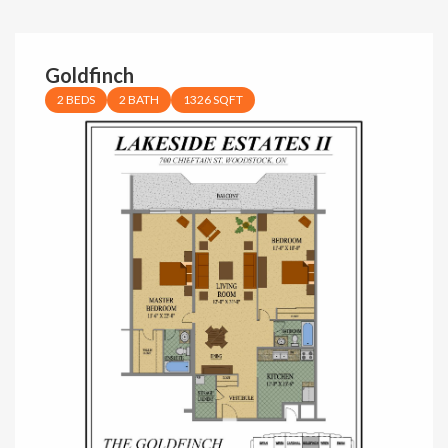
Goldfinch
2 BEDS
2 BATH
1326 SQFT