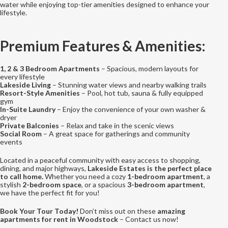
water while enjoying top-tier amenities designed to enhance your
lifestyle.
Premium Features & Amenities:
1, 2 & 3 Bedroom Apartments
– Spacious, modern layouts for
every lifestyle
Lakeside Living
– Stunning water views and nearby walking trails
Resort-Style Amenities
– Pool, hot tub, sauna & fully equipped
gym
In-Suite Laundry
– Enjoy the convenience of your own washer &
dryer
Private Balconies
– Relax and take in the scenic views
Social Room
– A great space for gatherings and community
events
Located in a peaceful community with easy access to shopping,
dining, and major highways,
Lakeside Estates is the perfect place
to call home.
Whether you need a cozy
1-bedroom apartment
, a
stylish
2-bedroom space
, or a spacious
3-bedroom apartment
,
we have the perfect fit for you!
Book Your Tour Today!
Don’t miss out on these
amazing
apartments for rent in Woodstock
– Contact us now!