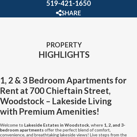
519-421-1650
SHARE
PROPERTY
HIGHLIGHTS
1, 2 & 3 Bedroom Apartments for
Rent at 700 Chieftain Street,
Woodstock – Lakeside Living
with Premium Amenities!
Welcome to
Lakeside Estates in Woodstock
, where
1, 2, and 3-
bedroom apartments
offer the perfect blend of comfort,
convenience, and breathtaking lakeside views! Live steps from the