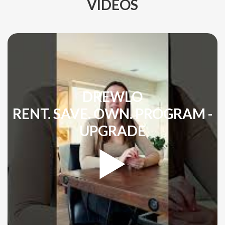
VIDEOS
DREWLO
RENT. SAVE. OWN. PROGRAM -
UPGRADE