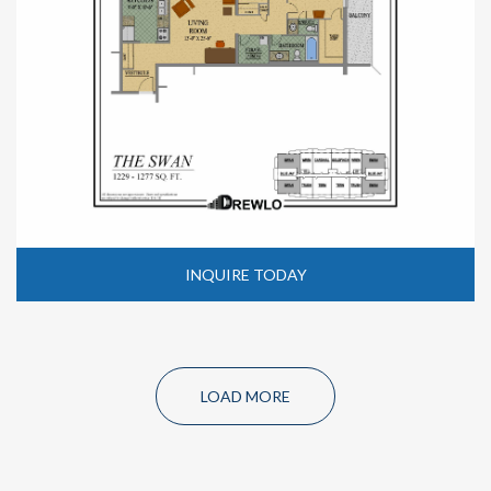
INQUIRE TODAY
LOAD MORE