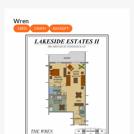
Wren
1 BED
1 BATH
826 SQFT