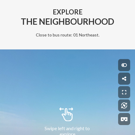
EXPLORE
THE NEIGHBOURHOOD
Close to bus route: 01 Northeast.