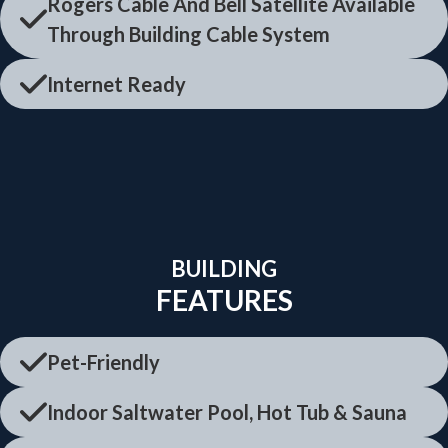
Rogers Cable And Bell Satellite Available
Through Building Cable System
Internet Ready
BUILDING
FEATURES
Pet-Friendly
Indoor Saltwater Pool, Hot Tub & Sauna