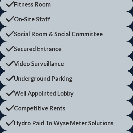
Fitness Room
On-Site Staff
Social Room & Social Committee
Secured Entrance
Video Surveillance
Underground Parking
Well Appointed Lobby
Competitive Rents
Hydro Paid To Wyse Meter Solutions