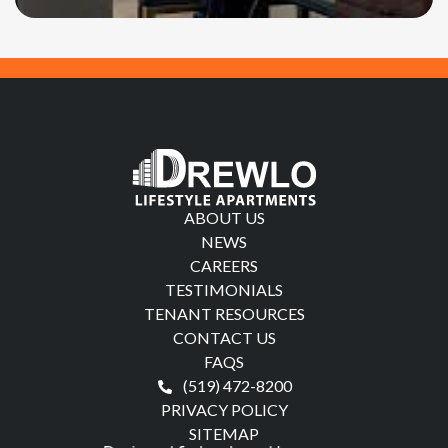
ABOUT US
NEWS
CAREERS
TESTIMONIALS
TENANT RESOURCES
CONTACT US
FAQS
(519) 472-8200
PRIVACY POLICY
SITEMAP