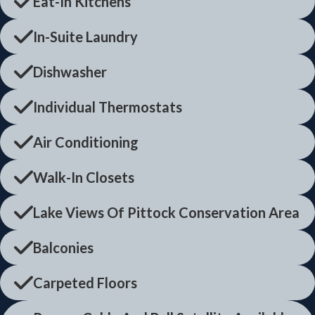
Eat-In Kitchens
In-Suite Laundry
Dishwasher
Individual Thermostats
Air Conditioning
Walk-In Closets
Lake Views Of Pittock Conservation Area
Balconies
Carpeted Floors