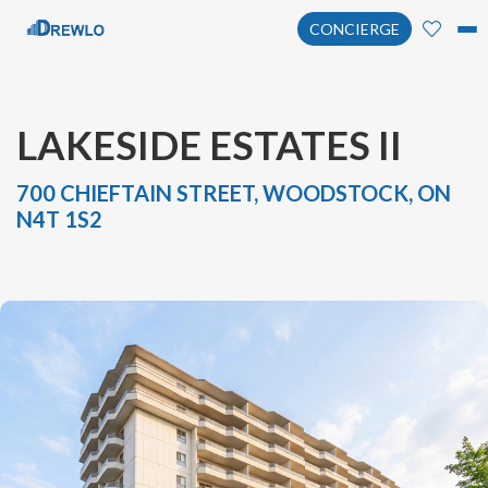
CONCIERGE
LAKESIDE ESTATES II
700 CHIEFTAIN STREET, WOODSTOCK, ON
N4T 1S2