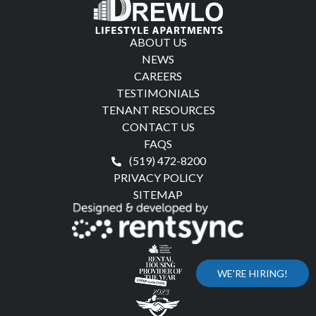
ABOUT US
NEWS
CAREERS
TESTIMONIALS
TENANT RESOURCES
CONTACT US
FAQS
(519) 472-8200
PRIVACY POLICY
SITEMAP
WE'RE HIRING!