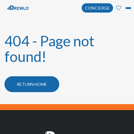
CONCIERGE
404 - Page not
found!
RETURN HOME