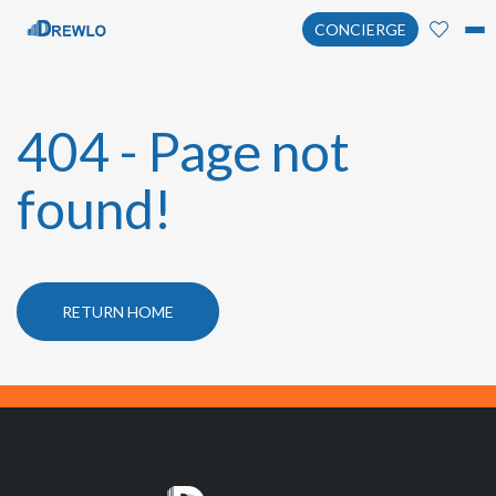
CONCIERGE
404 - Page not
found!
RETURN HOME