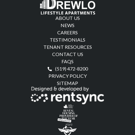
ABOUT US
NEWS
CAREERS
TESTIMONIALS
TENANT RESOURCES
CONTACT US
FAQS
(519) 472-8200
PRIVACY POLICY
SITEMAP