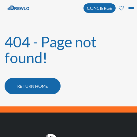
CONCIERGE
404 - Page not
found!
RETURN HOME