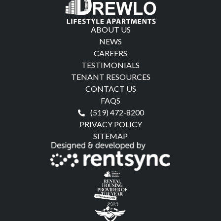
ABOUT US
NEWS
CAREERS
TESTIMONIALS
TENANT RESOURCES
CONTACT US
FAQS
(519) 472-8200
PRIVACY POLICY
SITEMAP