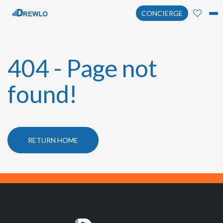
CONCIERGE
404 - Page not
found!
RETURN HOME