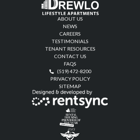
ABOUT US
NEWS
CAREERS
TESTIMONIALS
TENANT RESOURCES
CONTACT US
FAQS
(519) 472-8200
PRIVACY POLICY
SITEMAP