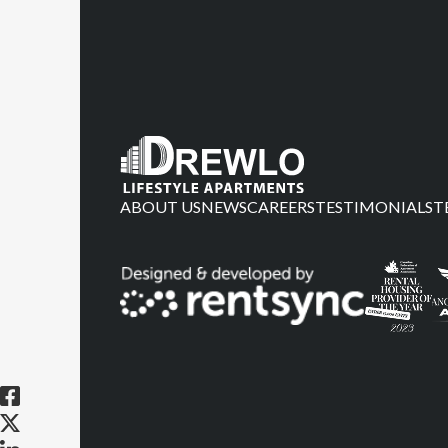
ABOUT US
NEWS
CAREERS
TESTIMONIALS
T