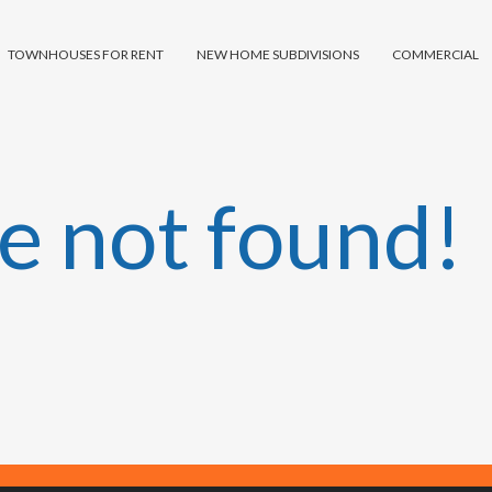
TOWNHOUSES FOR RENT
NEW HOME SUBDIVISIONS
COMMERCIAL
e not found!