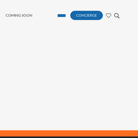
COMING SOON
CONCIERGE