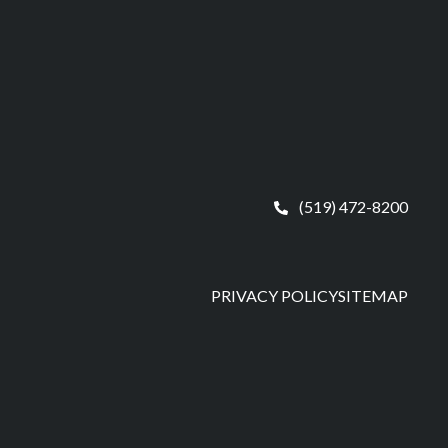
(519) 472-8200
PRIVACY POLICY
SITEMAP