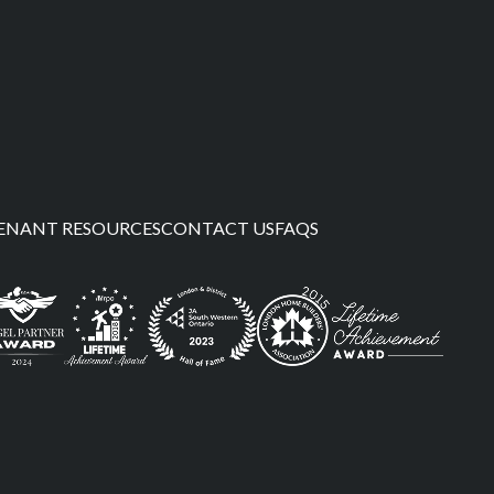
ENANT RESOURCES
CONTACT US
FAQS