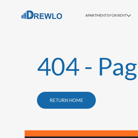
APARTMENTS FOR RENT
404 - Pag
RETURN HOME