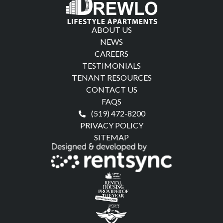
ABOUT US
NEWS
CAREERS
TESTIMONIALS
TENANT RESOURCES
CONTACT US
FAQS
(519) 472-8200
PRIVACY POLICY
SITEMAP