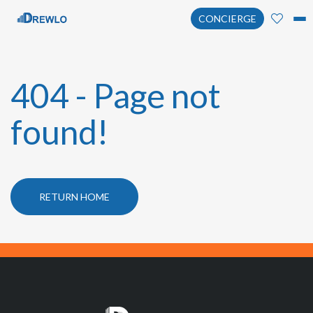
CONCIERGE
404 - Page not
found!
RETURN HOME