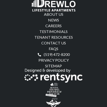
ABOUT US
NEWS
CAREERS
TESTIMONIALS
TENANT RESOURCES
CONTACT US
FAQS
(519) 472-8200
PRIVACY POLICY
SITEMAP