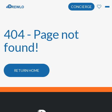
CONCIERGE
404 - Page not
found!
RETURN HOME