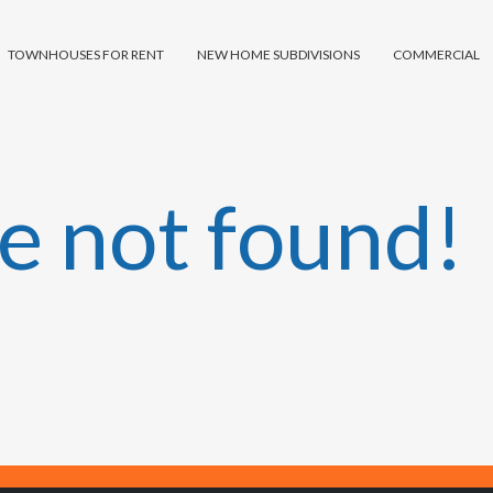
TOWNHOUSES FOR RENT
NEW HOME SUBDIVISIONS
COMMERCIAL
e not found!