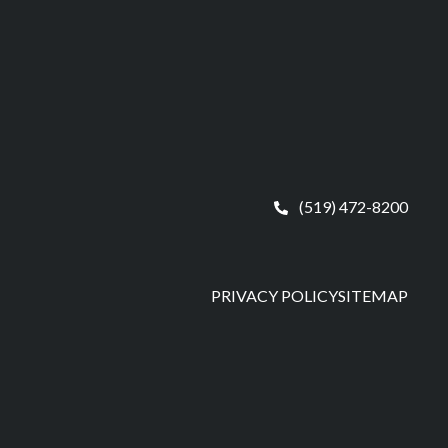
(519) 472-8200
PRIVACY POLICY
SITEMAP