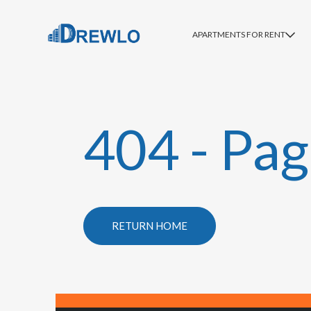
APARTMENTS FOR RENT
404 - Pag
RETURN HOME