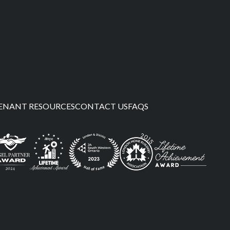
ENANT RESOURCES
CONTACT US
FAQS