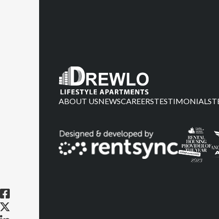
ABOUT US
NEWS
CAREERS
TESTIMONIALS
T