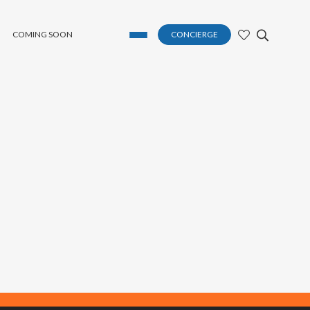
COMING SOON
CONCIERGE