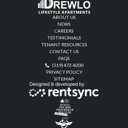
ABOUT US
NEWS
CAREERS
TESTIMONIALS
TENANT RESOURCES
CONTACT US
FAQS
(519) 472-8200
PRIVACY POLICY
SITEMAP