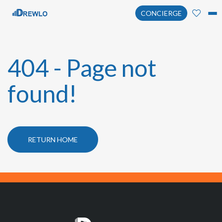
CONCIERGE
404 - Page not
found!
RETURN HOME